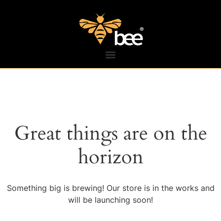
Great things are on the
horizon
Something big is brewing! Our store is in the works and
will be launching soon!