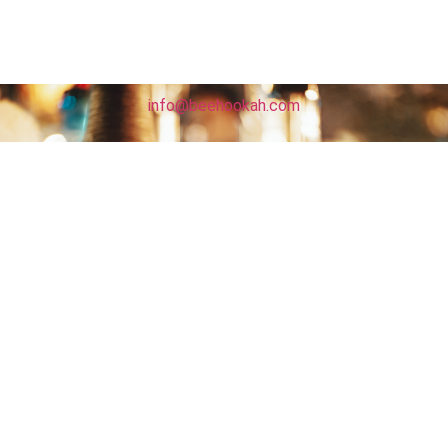
info@beehookah.com