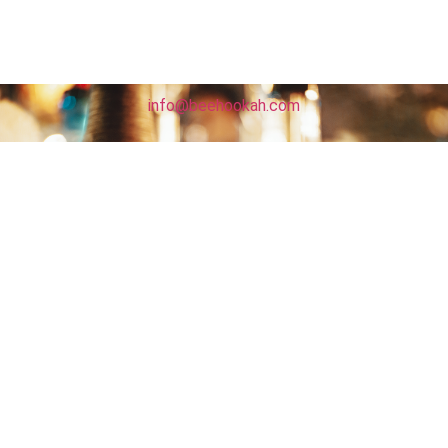
info@beehookah.com