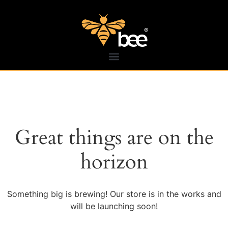
Great things are on the
horizon
Something big is brewing! Our store is in the works and
will be launching soon!